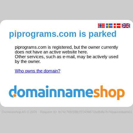
piprograms.com is parked
piprograms.com is registered, but the owner currently
does not have an active website here.
Other services, such as e-mail, may be actively used
by the owner.
Who owns the domain?
Domeneshop AS © 2026
·
Request ID: fb74c765f188cf31439871be8dfa7b74/parkedweb01